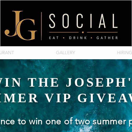
AURANT
GALLERY
HIRIN
IN THE JOSEPH
MER VIP GIVE
ance to win one of two summer 