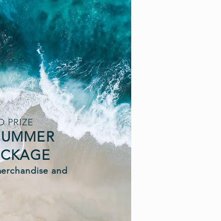
 PRIZE
 SUMMER
ACKAGE
merchandise and