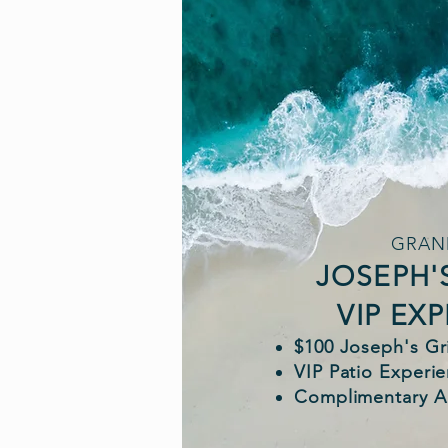
GRAN
JOSEPH'
VIP EX
$100 Joseph's Gri
VIP Patio Experi
Complimentary A