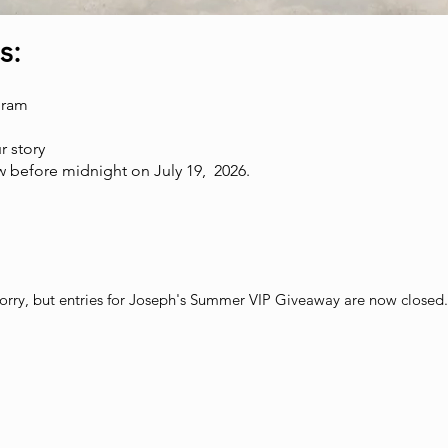
s:
gram
r story
 before midnight on July 19, 2026.
orry, but entries for Joseph's Summer VIP Giveaway are now closed.