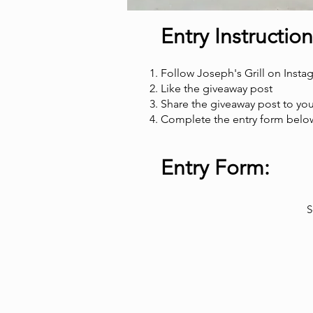
Entry Instruction
Follow Joseph's Grill on Insta
Like the giveaway post
Share the giveaway post to you
Complete the entry form below
Entry Form:
S