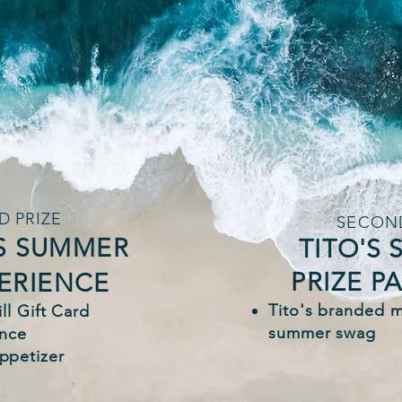
D PRIZE
SECOND
S SUMMER
TITO'S
PRIZE P
PERIENCE
Tito's branded 
ll Gift Card
summer swag
ence
ppetizer