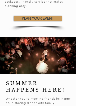
packages. Friendly service that makes
planning easy.
PLAN YOUR EVENT
SUMMER
HAPPENS HERE!
Whether you're meeting friends for happy
hour, sharing dinner with family,