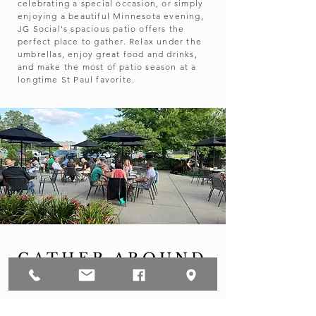
celebrating a special occasion, or simply
enjoying a beautiful Minnesota evening,
JG Social's spacious patio offers the
perfect place to gather. Relax under the
umbrellas, enjoy great food and drinks,
and make the most of patio season at a
longtime St Paul favorite.​
GATHER AROUND
GOOD FOOD
Whether it's breakfast with friends, lunch