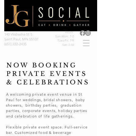
Hours:
140 Wabasha St S
Sun-Mon: 7-2
Saint Paul, MN 55107
Tues-Fri: 7-9
(651) 222-2435
Sat: 7-10
NOW BOOKING
PRIVATE EVENTS
& CELEBRATIONS
A welcoming private event venue in St
Paul for weddings, bridal showers, baby
showers, birthday parties, graduation
parties, corporate events, holiday parties
and celebration of life gatherings.
Flexible private event space. Full-service
bar. Customized food & beverage